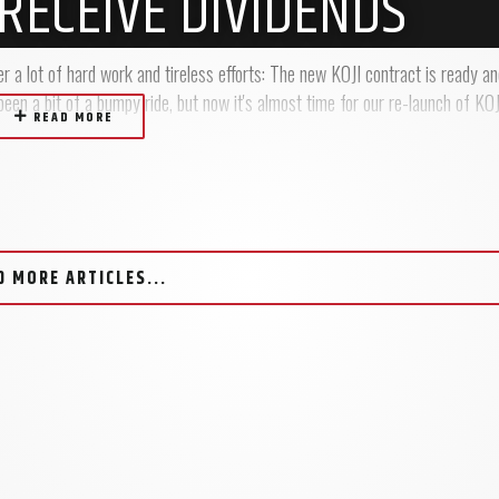
RECEIVE DIVIDENDS
r a lot of hard work and tireless efforts: The new KOJI contract is ready a
en a bit of a bumpy ride, but now it's almost time for our re-launch of KOJI
READ MORE
D MORE ARTICLES...