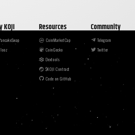
y KOJI
Resources
Community
PancakeSwap
CoinMarketCap
Telegram
Flooz
CoinGecko
Twitter
Dextools
$KOJI Contract
Code on GitHub