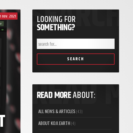
th nov. 2021
LOOKING FOR
SOMETHING?
SEARCH
READ MORE
ABOUT:
ALL NEWS & ARTICLES
(43)
T
ABOUT KOJI.EARTH
(4)