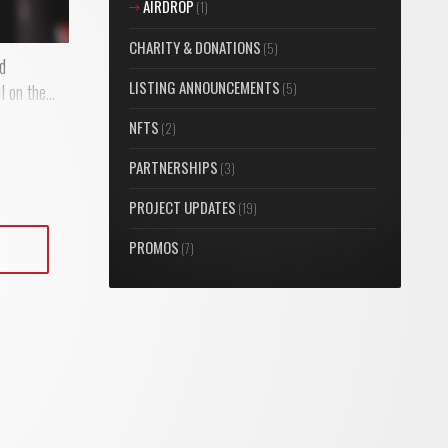
AIRDROP
(1)
CHARITY & DONATIONS
(5)
nd
LISTING ANNOUNCEMENTS
(5)
 on the...
NFTS
(2)
PARTNERSHIPS
(3)
PROJECT UPDATES
(19)
PROMOS
(7)