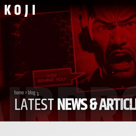
home
blog
LATEST
NEWS & ARTICL
currently viewing posts in the
airdrop
category