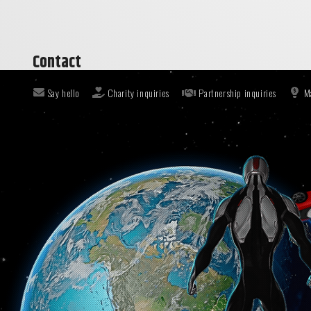
Contact
Say hello
Charity inquiries
Partnership inquiries
M