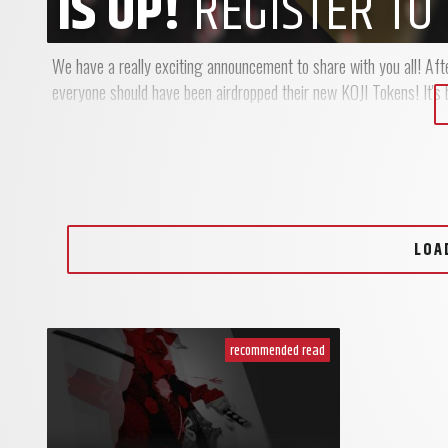
IS UP!
REGISTER TO 
We have a really exciting announcement to share with you all! Afte
everyone should have been airdropped their new KOJI Tokens! It's be
LOA
recommended read