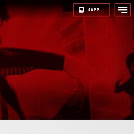
d
APP