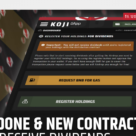
fri. 12
 DONE & NEW CONTRAC