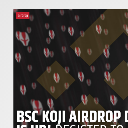
airdrop
BSC KOJI AIRDROP