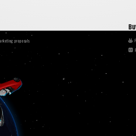
Bu
arketing proposals