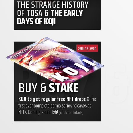
THE STRANGE HISTORY
OF TOSA &
THE EARLY
DAYS OF KOJI
coming soon
BUY &
STAKE
KOJI to get regular free NFT drops
& the
first ever complete comic series releases as
NFTs. Coming soon...ish!
(click for details)