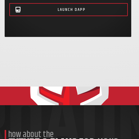
LAUNCH
D
APP
how about the