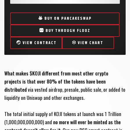
BUY ON PANCAKESWAP
BUY THROUGH FLOOZ
VIEW CONTRACT
VIEW CHART
What makes $KOJI different from most other crypto
projects is that over 80% of the tokens have been
distributed
via vested airdrop, presale, public sale, or added to
liquidity on Uniswap and other exchanges.
The total initial supply of KOJI tokens at launch was 1 Trillion
(1,000,000,000,000) and
no more will ever be minted as the