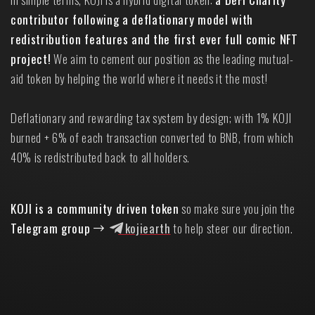
contributor following a deflationary model with
redistribution features and the first ever full comic NFT
project!
We aim to cement our position as the leading mutual-
aid token by helping the world where it needs it the most!
Deflationary and rewarding tax system by design; with 1% KOJI
burned + 6% of each transaction converted to BNB, from which
40% is redistributed back to all holders.
KOJI is a community driven token
so make sure you join the
Telegram group
kojiearth
to help steer our direction.