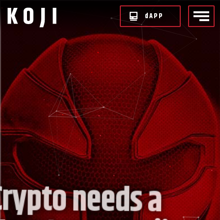
d
APP