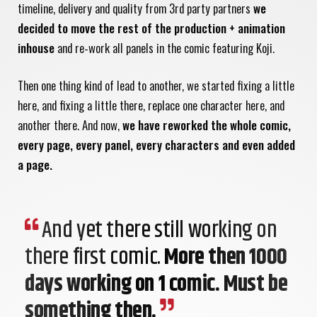
timeline, delivery and quality from 3rd party partners
we
decided to move the rest of the production + animation
inhouse
and re-work all panels in the comic featuring Koji.
Then one thing kind of lead to another, we started fixing a little
here, and fixing a little there, replace one character here, and
another there. And now,
we have reworked the whole comic,
every page, every panel, every characters and even added
a page.
And yet there still working on
there first comic.
More then 1000
days working on 1 comic. Must be
something then.