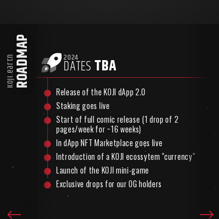
ROADMAP
2024
koji.earth
TBA
DATES
Release of the KOJI dApp 2.0
Staking goes live
act
Start of full comic release (1 drop of 2
pages/week for ~16 weeks)
In dApp NFT Marketplace goes live
Introduction of a KOJI ecossytem "currency"
Launch of the KOJI mini-game
Exclusive drops for our OG holders