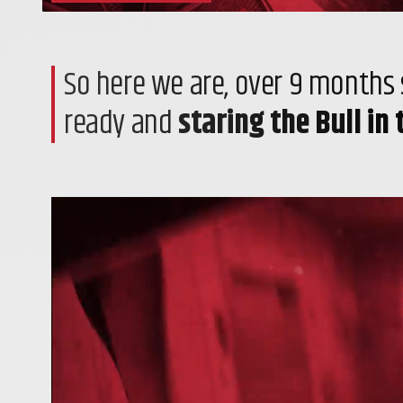
So here we are, over 9 months s
ready and
staring the Bull in 