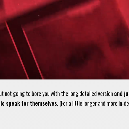
ut not going to bore you with the long detailed version
and ju
ic speak for themselves.
(For a little longer and more in-d