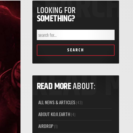
LOOKING FOR
SOMETHING?
SEARCH
READ MORE
ABOUT:
ALL NEWS & ARTICLES
(43)
ABOUT KOJI.EARTH
(4)
AIRDROP
(1)