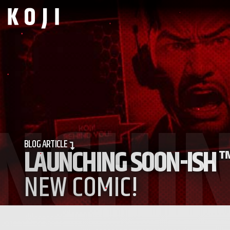
BLOG
ARTICLE
LAUNCHING SOON-ISH
NEW COMIC!