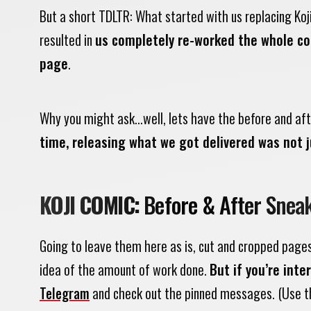
But a short TDLTR: What started with us replacing Koj
resulted in
us completely re-worked the whole com
page
.
Why you might ask…well, lets have the before and afte
time, releasing what we got delivered was not j
KOJI COMIC:
Before & After Snea
Going to leave them here as is, cut and cropped page
idea of the amount of work done.
But if you’re int
Telegram
and check out the pinned messages.
(Use t