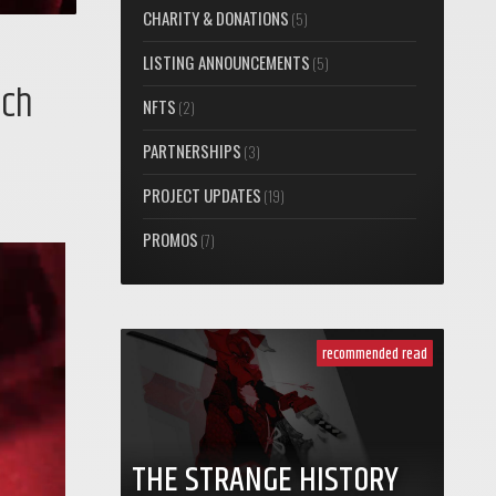
CHARITY & DONATIONS
(5)
LISTING ANNOUNCEMENTS
(5)
nch
NFTS
(2)
PARTNERSHIPS
(3)
PROJECT UPDATES
(19)
PROMOS
(7)
recommended read
THE STRANGE HISTORY