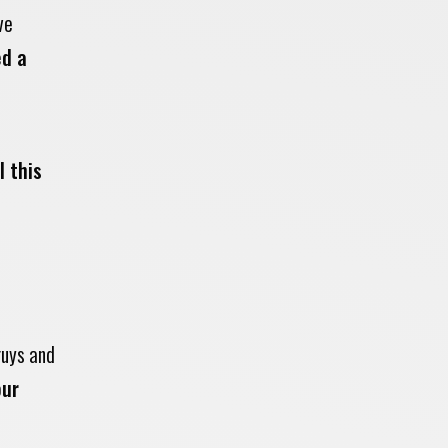
ve
ed a
l this
guys and
our