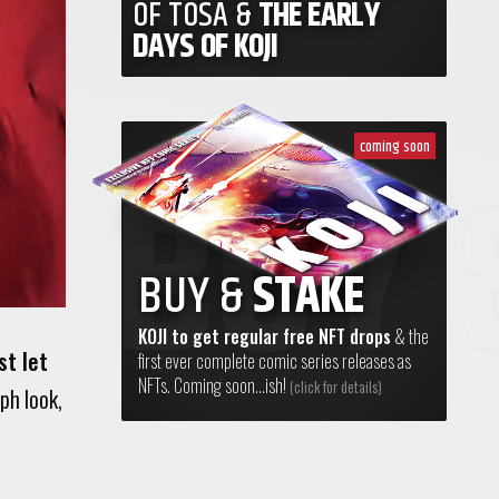
OF TOSA &
THE EARLY
DAYS OF KOJI
coming soon
BUY &
STAKE
KOJI to get regular free NFT drops
& the
st let
first ever complete comic series releases as
NFTs. Coming soon...ish!
(click for details)
eph look,