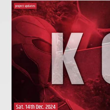
project updates
Sat. 14th Dec. 2024