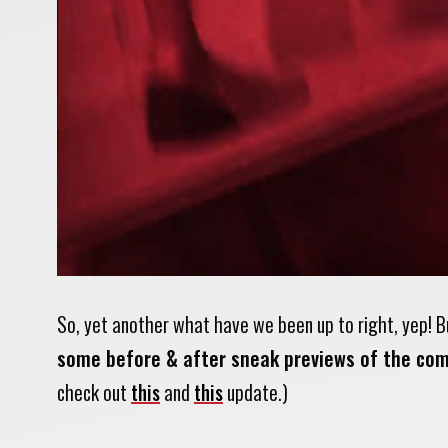
So, yet another what have we been up to right, yep! B
some before & after sneak previews of the com
check out
this
and
this
update.)