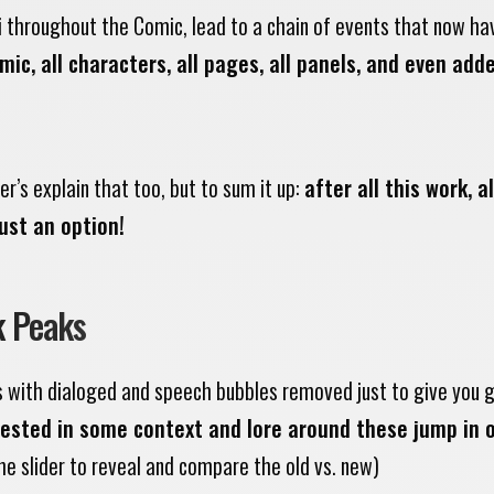
i throughout the Comic, lead to a chain of events that now ha
ic, all characters, all pages, all panels, and even add
r’s explain that too, but to sum it up:
after all this work, al
ust an option!
k Peaks
s with dialoged and speech bubbles removed just to give you 
erested in some context and lore around these jump in 
he slider to reveal and compare the old vs. new)