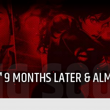
™
9 MONTHS LATER & AL