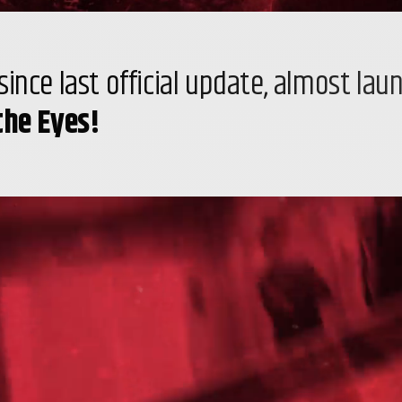
ince last official update, almost lau
the Eyes!