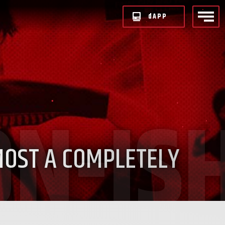
d
APP
MOST A COMPLETELY