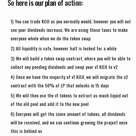
So here is our plan of action:
You can trade KOJI as you normally would, however you will not
see your dividends increase. We are using those taxes to make
everyone whole when we do the token swap
All liquidity is safe, however half is locked for a while
We will build a token swap contract, where you will be able to
collect any pending dividends and swap your v1 KOJI to v2
Once we have the majority of v1 KOJI, we will migrate the v2
contract with the 50% of LP that unlocks in 15 days
We will then use the v1 tokens to extract as much liquid out
of the old pool and add it to the new pool
Everyone will get the same amount of tokens, all dividends
will be received, and we can continue growing the project once
this is behind us