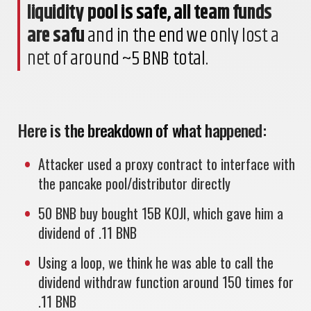
liquidity pool is safe, all team funds
are safu
and in the end we only lost a
net of around ~5 BNB total.
Here is the breakdown of what happened:
Attacker used a proxy contract to interface with
the pancake pool/distributor directly
50 BNB buy bought 15B KOJI, which gave him a
dividend of .11 BNB
Using a loop, we think he was able to call the
dividend withdraw function around 150 times for
.11 BNB