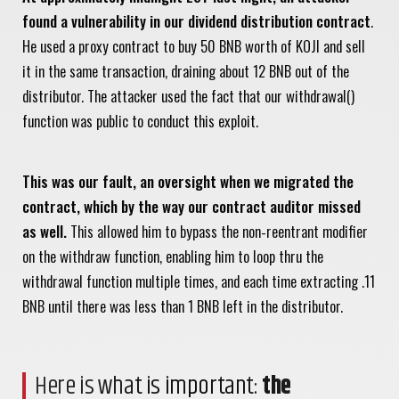
found a vulnerability in our dividend distribution contract
.
He used a proxy contract to buy 50 BNB worth of KOJI and sell
it in the same transaction, draining about 12 BNB out of the
distributor. The attacker used the fact that our withdrawal()
function was public to conduct this exploit.
This was our fault, an oversight when we migrated the
contract, which by the way our contract auditor missed
as well.
This allowed him to bypass the non-reentrant modifier
on the withdraw function, enabling him to loop thru the
withdrawal function multiple times, and each time extracting .11
BNB until there was less than 1 BNB left in the distributor.
Here is what is important:
the