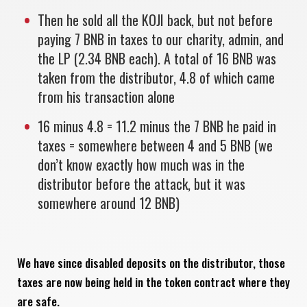
Then he sold all the KOJI back, but not before
paying 7 BNB in taxes to our charity, admin, and
the LP (2.34 BNB each). A total of 16 BNB was
taken from the distributor, 4.8 of which came
from his transaction alone
16 minus 4.8 = 11.2 minus the 7 BNB he paid in
taxes = somewhere between 4 and 5 BNB (we
don’t know exactly how much was in the
distributor before the attack, but it was
somewhere around 12 BNB)
We have since disabled deposits on the distributor, those
taxes are now being held in the token contract where they
are safe.