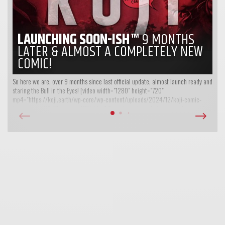
LAUNCHING SOON-ISH™
9 MONTHS
LATER & ALMOST A COMPLETELY NEW
COMIC!
So here we are, over 9 months since last official update, almost launch ready and
staring the Bull in the Eyes! [video width="1280" height="720"
mp4="https://koji.earth/wp-core/wp-content/uploads/2024/12/koji-comic-
intro-teaser-V2-01-web.mp4"][/video] So, yet another what have we been up to...