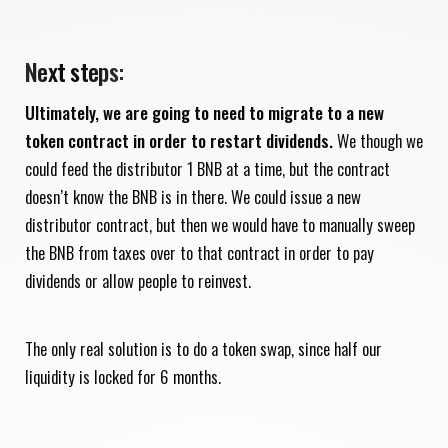
Next steps:
Ultimately, we are going to need to migrate to a new
token contract in order to restart dividends.
We though we
could feed the distributor 1 BNB at a time, but the contract
doesn’t know the BNB is in there. We could issue a new
distributor contract, but then we would have to manually sweep
the BNB from taxes over to that contract in order to pay
dividends or allow people to reinvest.
The only real solution is to do a token swap, since half our
liquidity is locked for 6 months.