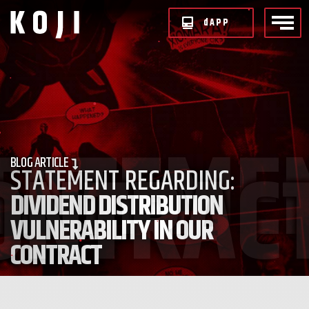
d
APP
BLOG
ARTICLE
STATEMENT REGARDING:
DIVIDEND DISTRIBUTION
VULNERABILITY IN OUR
CONTRACT