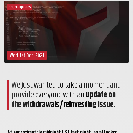
project updates
Wed. 1st Dec. 2021
We just wanted to take a moment and
provide everyone with an
update on
the withdrawals/reinvesting issue.
At approximately midnight EST last night, an attacker