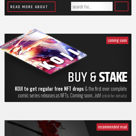
READ MORE ABOUT
coming soon
BUY &
STAKE
KOJI to get regular free NFT drops
& the first ever complete
comic series releases as NFTs. Coming soon...ish!
(click for details)
recommended read