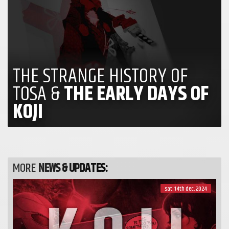
THE STRANGE HISTORY OF
TOSA &
THE EARLY DAYS OF
KOJI
MORE
NEWS & UPDATES:
sat. 14th dec. 2024