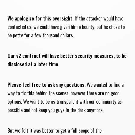
We apologize for this oversight.
If the attacker would have
contacted us, we could have given him a bounty, but he chose to
be petty for a few thousand dollars.
Our v2 contract will have better security measures, to be
disclosed at a later time.
Please feel free to ask any questions.
We wanted to find a
way to fix this behind the scenes, however there are no good
options. We want to be as transparent with our community as
possible and not keep you guys in the dark anymore.
But we felt it was better to get a full scope of the