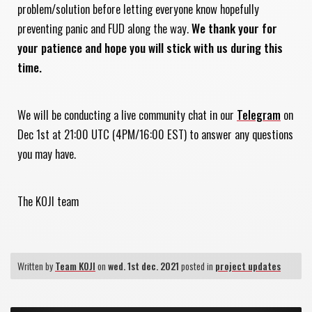
problem/solution before letting everyone know hopefully
preventing panic and FUD along the way.
We thank your for
your patience and hope you will stick with us during this
time.
We will be conducting a live community chat in our
Telegram
on
Dec 1st at 21:00 UTC (4PM/16:00 EST) to answer any questions
you may have.
The KOJI team
Written by
Team KOJI
on
wed. 1st dec. 2021
posted in
project updates