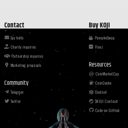
Contact
Buy KOJI
Say hello
PancakeSwap
Charity inquiries
Flooz
Partnership inquiries
Resources
Marketing proposals
CoinMarketCap
Community
CoinGecko
Telegram
Dextool
Twitter
$KOJI Contract
Code on GitHub