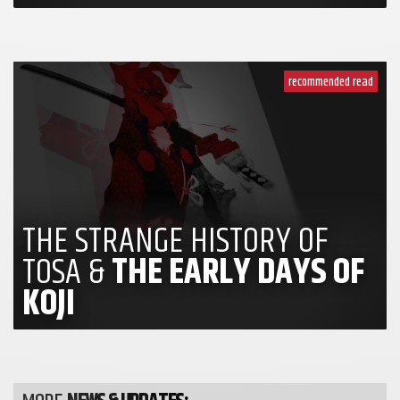
recommended read
THE STRANGE HISTORY OF
TOSA &
THE EARLY DAYS OF
KOJI