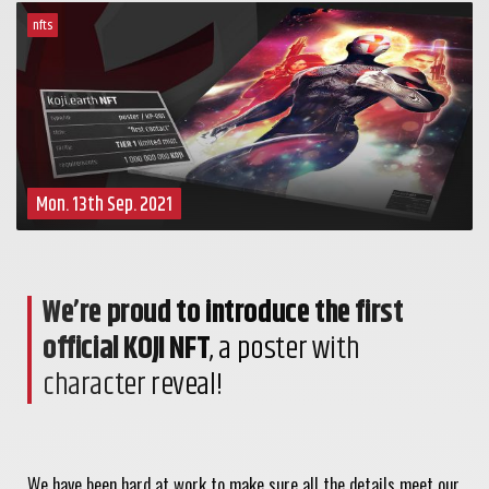
nfts
Mon. 13th Sep. 2021
We’re proud to introduce the first
official KOJI NFT
, a poster with
character reveal!
We have been hard at work to make sure all the details meet our