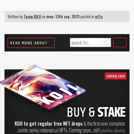
Written by
Team KOJI
on
mon. 13th sep. 2021
posted in
nfts
READ MORE ABOUT
coming soon
BUY &
STAKE
KOJI to get regular free NFT drops
& the first ever complete
comic series releases as NFTs. Coming soon...ish!
(click for details)