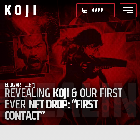
d
APP
BLOG
ARTICLE
REVEALING
KOJI
& OUR FIRST
EVER
NFT DROP: “FIRST
CONTACT”