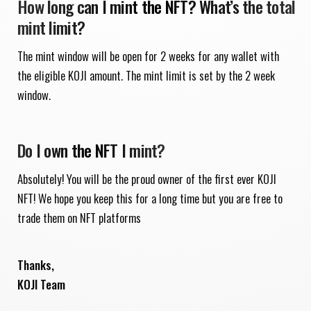
How long can I mint the NFT? What’s the total
mint limit?
The mint window will be open for 2 weeks for any wallet with
the eligible KOJI amount. The mint limit is set by the 2 week
window.
Do I own the NFT I mint?
Absolutely! You will be the proud owner of the first ever KOJI
NFT! We hope you keep this for a long time but you are free to
trade them on NFT platforms
Thanks,
KOJI Team