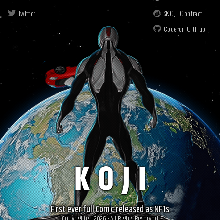
Twitter
$KOJI Contract
Code on GitHub
First ever full Comic released as NFTs
Copyrighted 2026 - All Rights Reserved