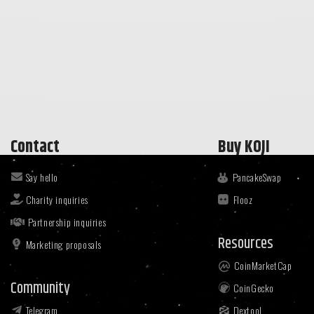
Contact
Buy KOJI
Say hello
PancakeSwap
Charity inquiries
Flooz
Partnership inquiries
Resources
Marketing proposals
CoinMarketCap
Community
CoinGecko
Telegram
Dextool