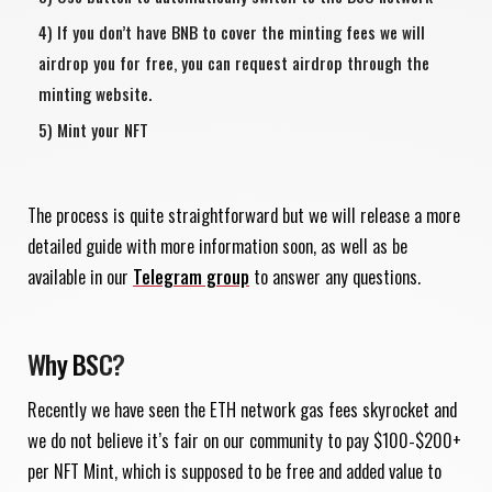
If you don’t have BNB to cover the minting fees we will
airdrop you for free, you can request airdrop through the
minting website.
Mint your NFT
The process is quite straightforward but we will release a more
detailed guide with more information soon, as well as be
available in our
Telegram group
to answer any questions.
Why BSC?
Recently we have seen the ETH network gas fees skyrocket and
we do not believe it’s fair on our community to pay $100-$200+
per NFT Mint, which is supposed to be free and added value to