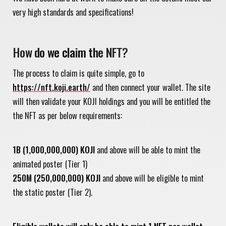
very high standards and specifications!
How do we claim the NFT?
The process to claim is quite simple, go to
https://nft.koji.earth/
and then connect your wallet. The site
will then validate your KOJI holdings and you will be entitled the
the NFT as per below requirements:
1B (1,000,000,000) KOJI
and above will be able to mint the
animated poster (Tier 1)
250M (250,000,000) KOJI
and above will be eligible to mint
the static poster (Tier 2).