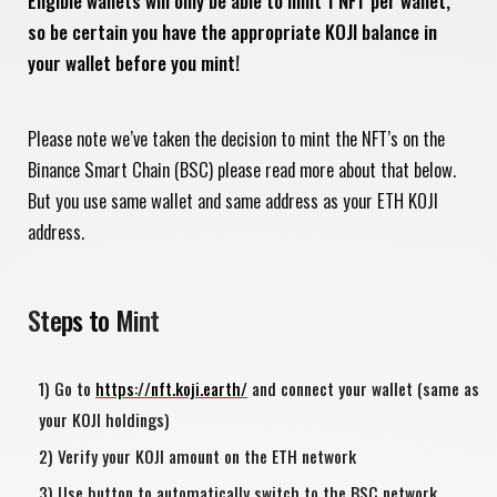
Eligible wallets will only be able to mint 1 NFT per wallet,
so be certain you have the appropriate KOJI balance in
your wallet before you mint!
Please note we’ve taken the decision to mint the NFT’s on the
Binance Smart Chain (BSC) please read more about that below.
But you use same wallet and same address as your ETH KOJI
address.
Steps to Mint
Go to
https://nft.koji.earth/
and connect your wallet (same as
your KOJI holdings)
Verify your KOJI amount on the ETH network
Use button to automatically switch to the BSC network