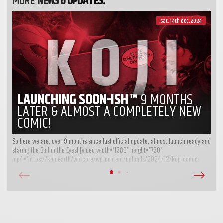
MORE
NEWS & UPDATES:
sat. 14th dec. 2024
LAUNCHING SOON-ISH™
9 MONTHS
LATER & ALMOST A COMPLETELY NEW
COMIC!
So here we are, over 9 months since last official update, almost launch ready and
staring the Bull in the Eyes! [video width="1280" height="720"
mp4="https://koji.earth/wp-core/wp-content/uploads/2024/12/koji-comic-
intro-teaser-V2-01-web.mp4"][/video] So, yet another what have we been up to...