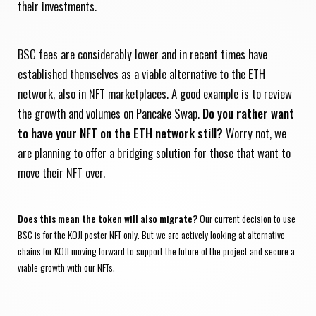
their investments.
BSC fees are considerably lower and in recent times have
established themselves as a viable alternative to the ETH
network, also in NFT marketplaces. A good example is to review
the growth and volumes on Pancake Swap.
Do you rather want
to have your NFT on the ETH network still?
Worry not, we
are planning to offer a bridging solution for those that want to
move their NFT over.
Does this mean the token will also migrate?
Our current decision to use
BSC is for the KOJI poster NFT only. But we are actively looking at alternative
chains for KOJI moving forward to support the future of the project and secure a
viable growth with our NFTs.